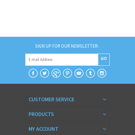
SIGN UP FOR OUR NEWSLETTER:
GO
CUSTOMER SERVICE
PRODUCTS
MY ACCOUNT