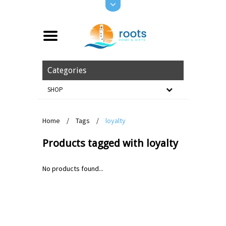
Categories
SHOP
Home
/
Tags
/
loyalty
Products tagged with loyalty
No products found...