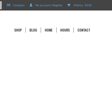
Compare
My account / Register
0 Items - $0.00
SHOP
BLOG
HOME
HOURS
CONTACT