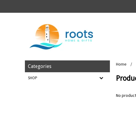
Home
/
Categories
Produ
SHOP
No product