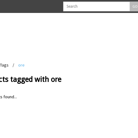
GO
Tags
/
ore
cts tagged with ore
s found...