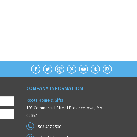
COMPANY INFORMATION
Roots Home & Gifts
193 Commercial Street Provincetown, MA
02657
508.487.2500