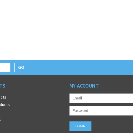
GO
TS
MY ACCOUNT
ucts
ducts
d