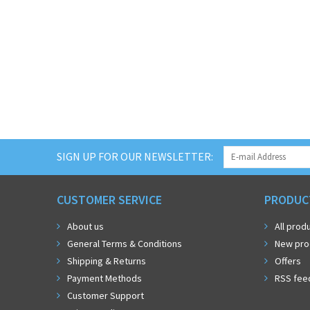
SIGN UP FOR OUR NEWSLETTER:
CUSTOMER SERVICE
PRODUC
About us
All prod
General Terms & Conditions
New pro
Shipping & Returns
Offers
Payment Methods
RSS fee
Customer Support