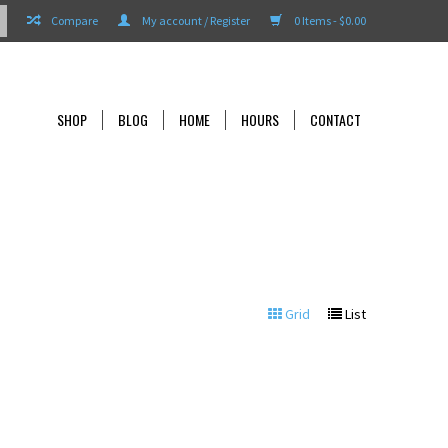
Compare
My account / Register
0 Items - $0.00
SHOP
BLOG
HOME
HOURS
CONTACT
Grid
List