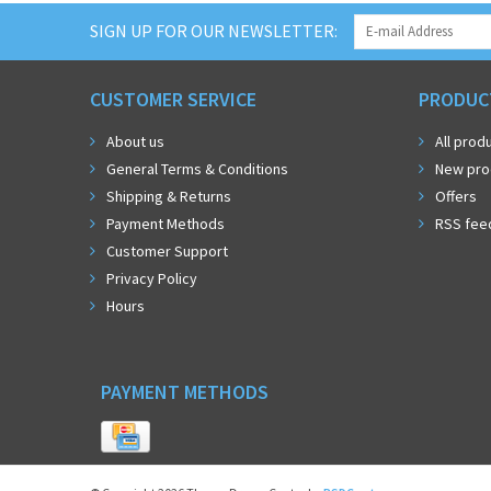
SIGN UP FOR OUR NEWSLETTER:
CUSTOMER SERVICE
PRODUC
About us
All prod
General Terms & Conditions
New pro
Shipping & Returns
Offers
Payment Methods
RSS fee
Customer Support
Privacy Policy
Hours
PAYMENT METHODS