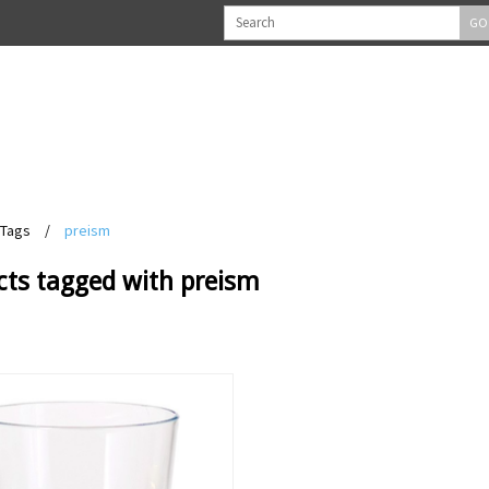
GO
Tags
/
preism
cts tagged with preism
View