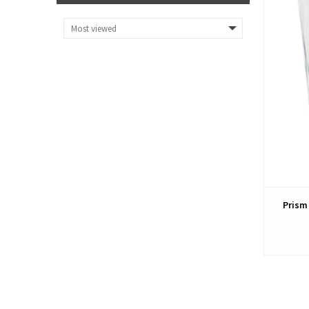
Prism