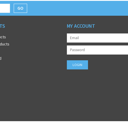
GO
TS
MY ACCOUNT
ucts
ducts
d