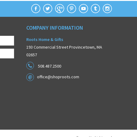
COMPANY INFORMATION
Roots Home & Gifts
193 Commercial Street Provincetown, MA
02657
508.487.2500
office@shoproots.com