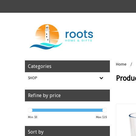
Home
/
Categories
Produ
SHOP
Refine by price
Min: $
0
Max: $
15
Sort by