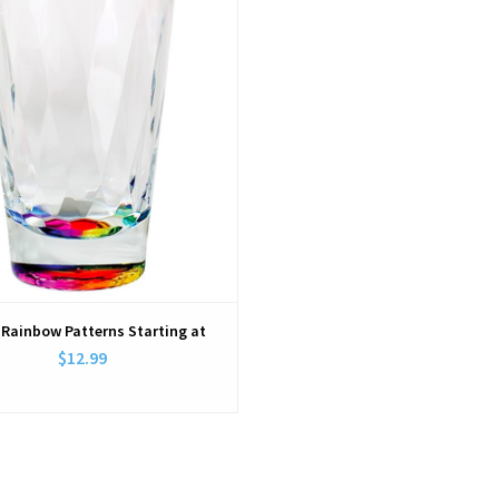
 Rainbow Patterns Starting at
$12.99