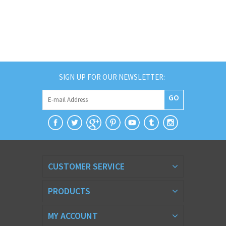
SIGN UP FOR OUR NEWSLETTER:
GO
CUSTOMER SERVICE
PRODUCTS
MY ACCOUNT