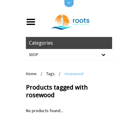
Categories
SHOP
Home
/
Tags
/
rosewood
Products tagged with
rosewood
No products found...