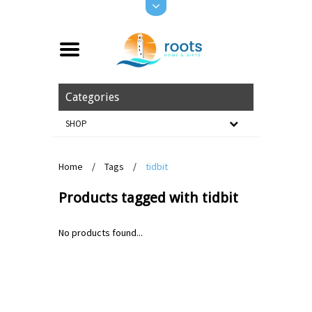
Categories
SHOP
Home
/
Tags
/
tidbit
Products tagged with tidbit
No products found...