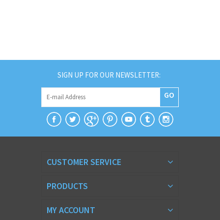
SIGN UP FOR OUR NEWSLETTER:
GO
CUSTOMER SERVICE
PRODUCTS
MY ACCOUNT