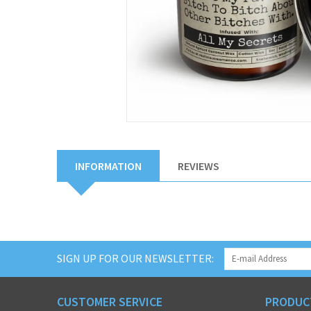
INFORMATION
REVIEWS
SIGN UP FOR OUR NEWSLETTER:
CUSTOMER SERVICE
PRODUC