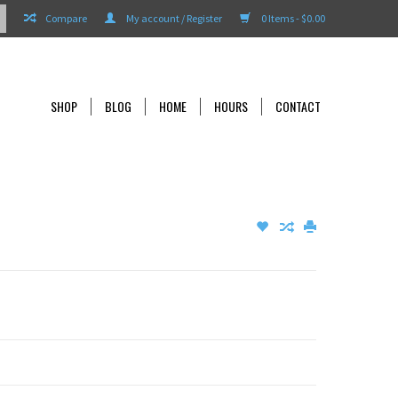
Compare
My account / Register
0 Items - $0.00
SHOP
BLOG
HOME
HOURS
CONTACT