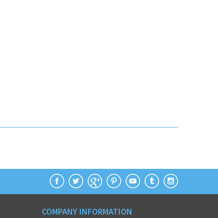
COMPANY INFORMATION