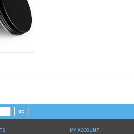
GO
TS
MY ACCOUNT