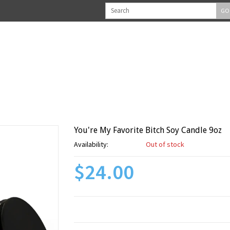
GO
You're My Favorite Bitch Soy Candle 9oz
Availability:
Out of stock
$24.00