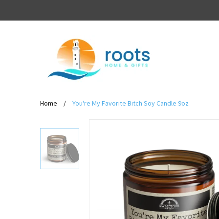
Home
/
You're My Favorite Bitch Soy Candle 9oz