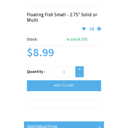
Floating Fish Small - 2.75" Solid or
Multi
Stock:
In stock (97)
$8.99
+
Quantity :
-
ADD TO CART
INFORMATION