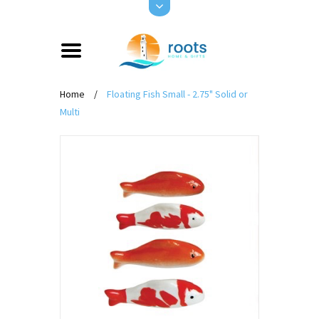
Home
/
Floating Fish Small - 2.75" Solid or
Multi