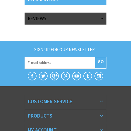
REVIEWS
SIGN UP FOR OUR NEWSLETTER:
GO
CUSTOMER SERVICE
PRODUCTS
MY ACCOUNT