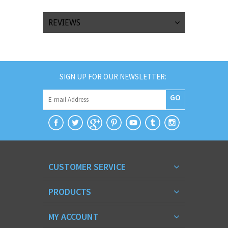
REVIEWS
SIGN UP FOR OUR NEWSLETTER:
GO
CUSTOMER SERVICE
PRODUCTS
MY ACCOUNT