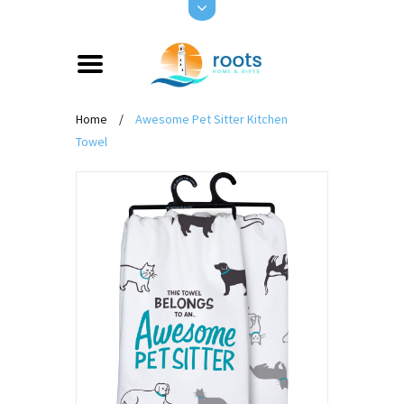
Home
/
Awesome Pet Sitter Kitchen
Towel