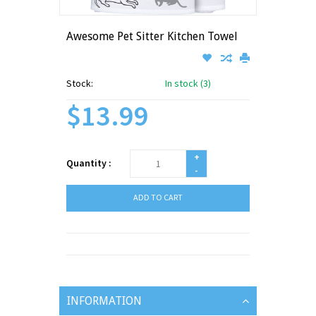
Awesome Pet Sitter Kitchen Towel
Stock:
In stock (3)
$13.99
+
Quantity :
-
ADD TO CART
INFORMATION