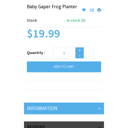
Baby Gaper Frog Planter
Stock:
In stock (5)
$19.99
+
Quantity :
-
ADD TO CART
INFORMATION
REVIEWS