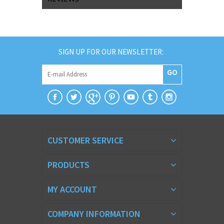
SIGN UP FOR OUR NEWSLETTER:
GO
CUSTOMER SERVICE
PRODUCTS
MY ACCOUNT
COMPANY INFORMATION