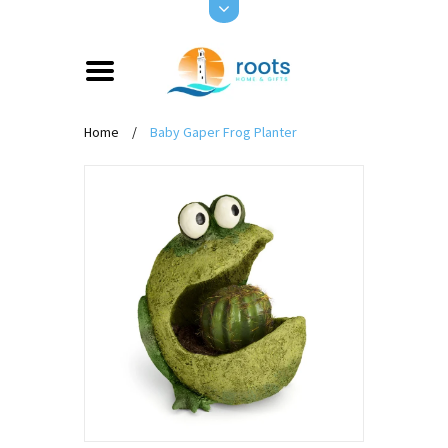
Home
/
Baby Gaper Frog Planter