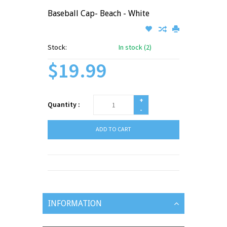
Baseball Cap- Beach - White
Stock:
In stock (2)
$19.99
+
Quantity :
-
ADD TO CART
INFORMATION