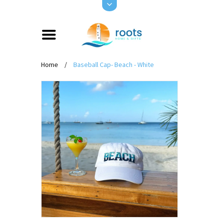
Home
/
Baseball Cap- Beach - White