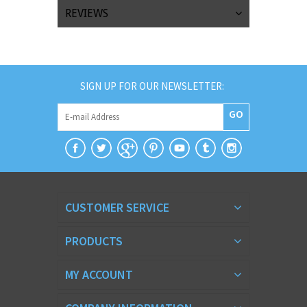
REVIEWS
SIGN UP FOR OUR NEWSLETTER:
GO
CUSTOMER SERVICE
PRODUCTS
MY ACCOUNT