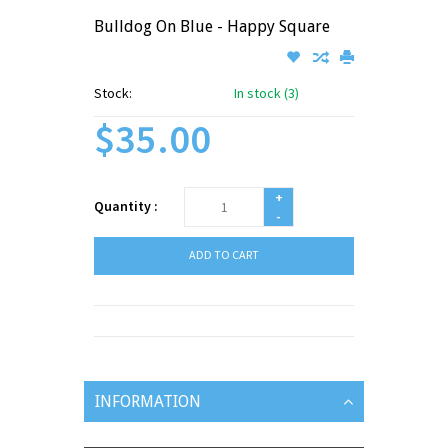
Bulldog On Blue - Happy Square
Stock:
In stock (3)
$35.00
+
Quantity :
-
ADD TO CART
INFORMATION