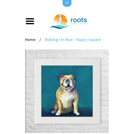
Home
/
Bulldog On Blue - Happy Square