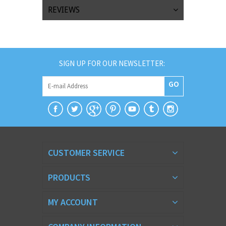
REVIEWS
SIGN UP FOR OUR NEWSLETTER:
GO
CUSTOMER SERVICE
PRODUCTS
MY ACCOUNT