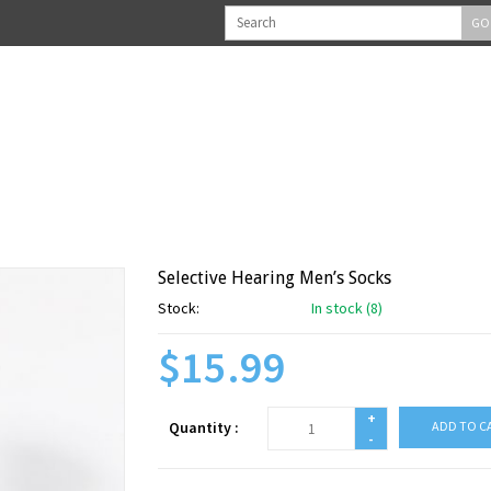
GO
Selective Hearing Men’s Socks
Stock:
In stock (8)
$15.99
+
Quantity :
ADD TO C
-