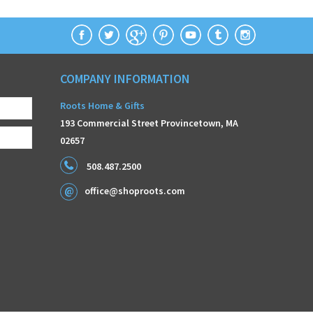
COMPANY INFORMATION
Roots Home & Gifts
193 Commercial Street Provincetown, MA
02657
508.487.2500
office@shoproots.com