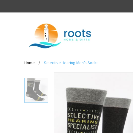
Home
/
Selective Hearing Men’s Socks