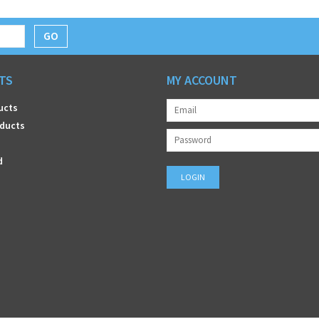
GO
TS
MY ACCOUNT
ucts
ducts
d