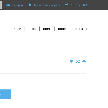
Compare
My account / Register
0 Items - $0.00
SHOP
BLOG
HOME
HOURS
CONTACT
ART