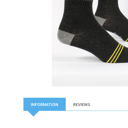
INFORMATION
REVIEWS