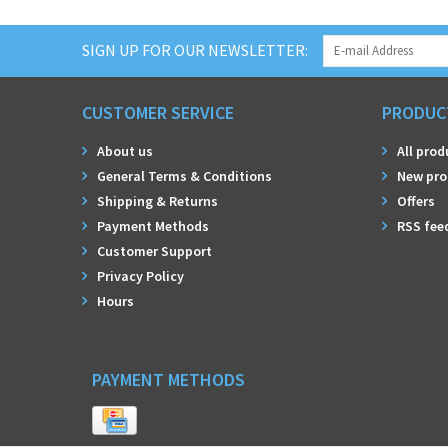
SIGN UP FOR OUR NEWSLETTER:
CUSTOMER SERVICE
PRODUC
About us
All prod
General Terms & Conditions
New pro
Shipping & Returns
Offers
Payment Methods
RSS fee
Customer Support
Privacy Policy
Hours
PAYMENT METHODS