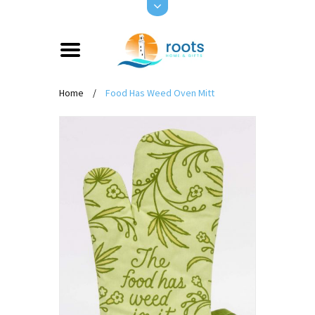
Home
/
Food Has Weed Oven Mitt