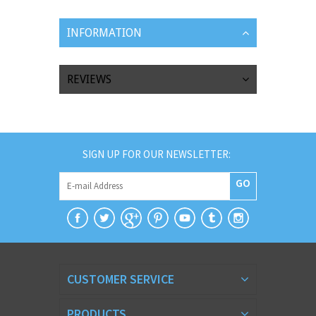
INFORMATION
REVIEWS
SIGN UP FOR OUR NEWSLETTER:
GO
CUSTOMER SERVICE
PRODUCTS