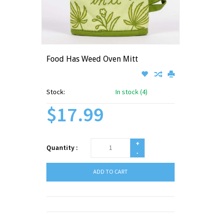
Food Has Weed Oven Mitt
Stock:
In stock (4)
$17.99
+
Quantity :
-
ADD TO CART