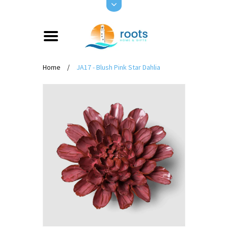
Home
/
JA17 - Blush Pink Star Dahlia