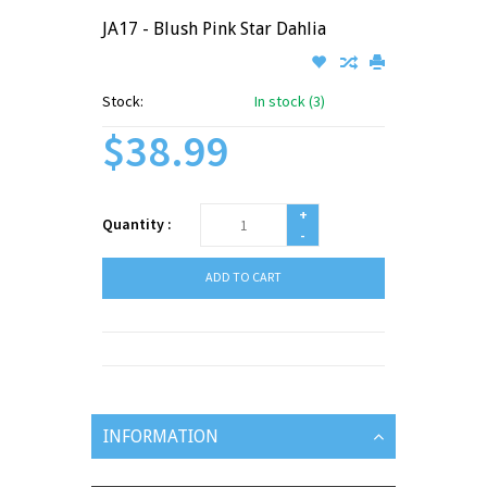
JA17 - Blush Pink Star Dahlia
Stock:
In stock (3)
$38.99
+
Quantity :
-
ADD TO CART
INFORMATION