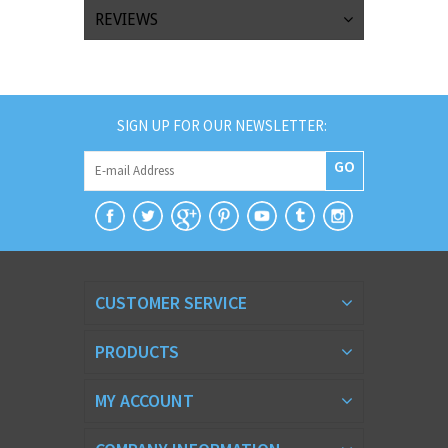
REVIEWS
SIGN UP FOR OUR NEWSLETTER:
GO
CUSTOMER SERVICE
PRODUCTS
MY ACCOUNT