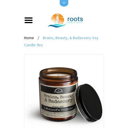
Home
/
Brains, Beauty, & Badassery Soy
Candle 9oz