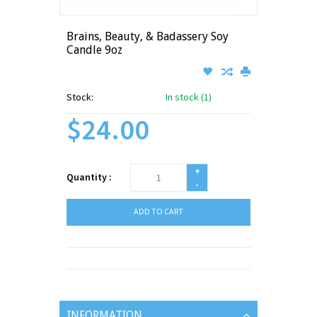
Brains, Beauty, & Badassery Soy
Candle 9oz
Stock:
In stock (1)
$24.00
+
Quantity :
-
ADD TO CART
INFORMATION