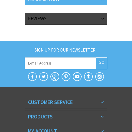
REVIEWS
SIGN UP FOR OUR NEWSLETTER:
GO
CUSTOMER SERVICE
PRODUCTS
MY ACCOUNT