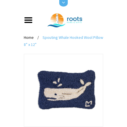
Home
/
Spouting Whale Hooked Wool Pillow
8” x 12”