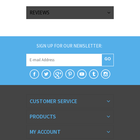
REVIEWS
SIGN UP FOR OUR NEWSLETTER:
GO
CUSTOMER SERVICE
PRODUCTS
MY ACCOUNT