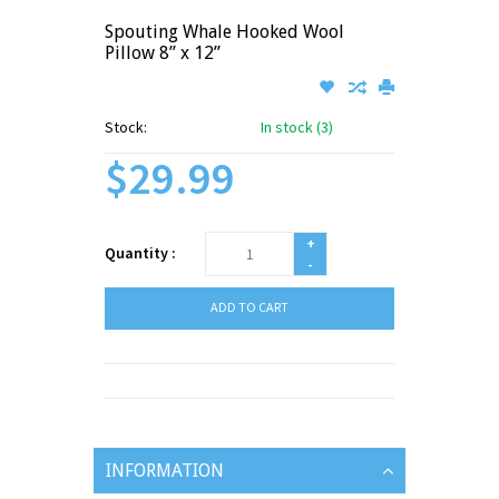
Spouting Whale Hooked Wool
Pillow 8” x 12”
Stock:
In stock (3)
$29.99
+
Quantity :
-
ADD TO CART
INFORMATION