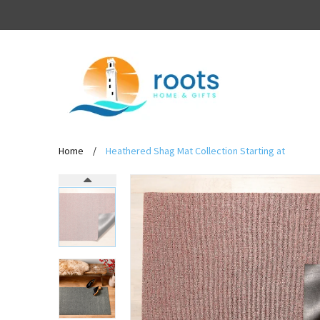
Home
/
Heathered Shag Mat Collection Starting at