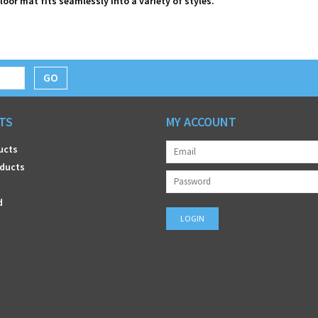
floor mat fits seamlessly into a variety of styles.
GO
TS
MY ACCOUNT
ucts
ducts
d