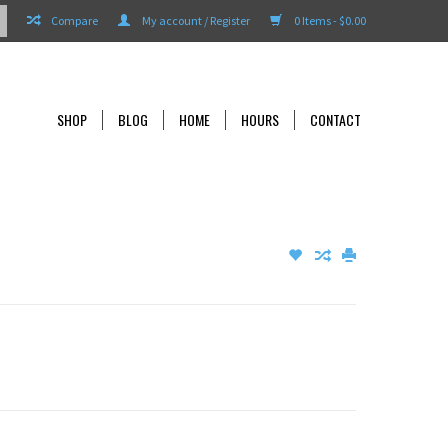
Compare
My account / Register
0 Items - $0.00
SHOP
BLOG
HOME
HOURS
CONTACT