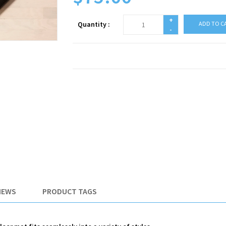
+
Quantity :
ADD TO C
-
IEWS
PRODUCT TAGS