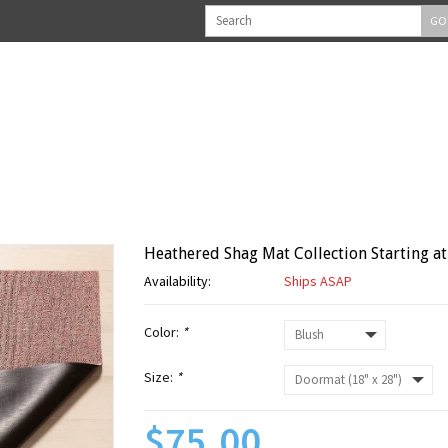
GO
Heathered Shag Mat Collection Starting at
Availability:
Ships ASAP
Color:
*
Size:
*
$75.00