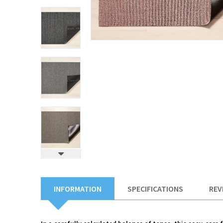
INFORMATION
SPECIFICATIONS
REV