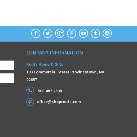
COMPANY INFORMATION
Roots Home & Gifts
193 Commercial Street Provincetown, MA
02657
508.487.2500
office@shoproots.com