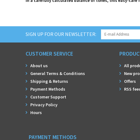
In a carefully calculated balance of tones, this easy-care 
SIGN UP FOR OUR NEWSLETTER:
CUSTOMER SERVICE
PRODUC
About us
All prod
General Terms & Conditions
New pro
Shipping & Returns
Offers
Payment Methods
RSS fee
Customer Support
Privacy Policy
Hours
PAYMENT METHODS