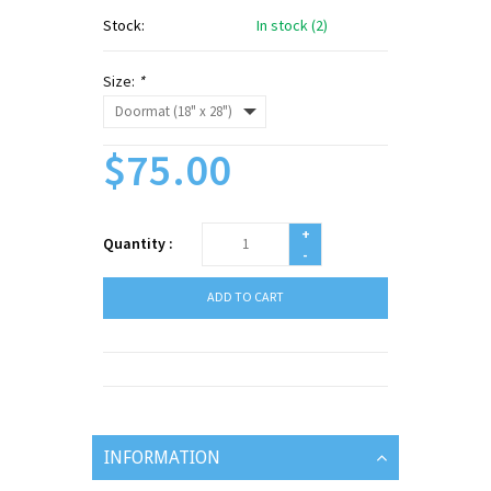
Stock:
In stock (2)
Size:
*
$75.00
+
Quantity :
-
ADD TO CART
INFORMATION