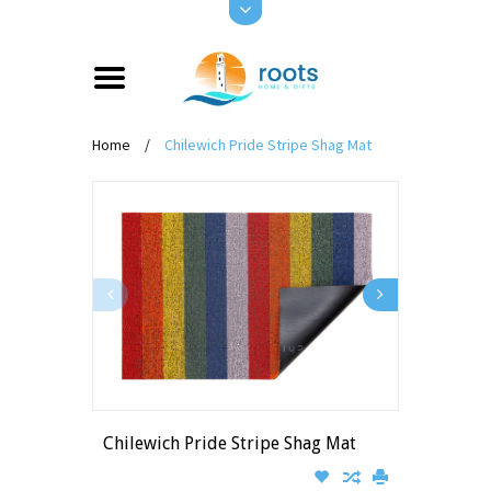
Home
/
Chilewich Pride Stripe Shag Mat
Chilewich Pride Stripe Shag Mat