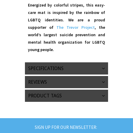
Energized by colorful stripes, this easy-
care mat is inspired by the rainbow of
LGBTQ identities. We are a proud
supporter of
The Trevor Project
, the
world’s largest suicide prevention and
mental health organization for LGBTQ
young people.
SPECIFICATIONS
REVIEWS
PRODUCT TAGS
SIGN UP FOR OUR NEWSLETTER: