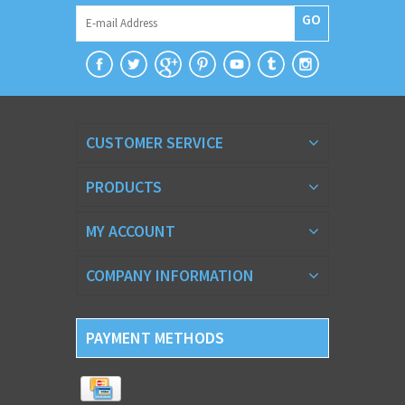
GO
CUSTOMER SERVICE
PRODUCTS
MY ACCOUNT
COMPANY INFORMATION
PAYMENT METHODS