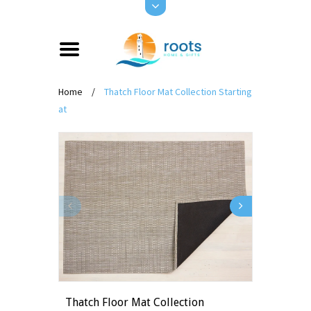
Home
/
Thatch Floor Mat Collection Starting
at
Thatch Floor Mat Collection