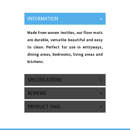
INFORMATION
Made from woven textiles, our floor mats
are durable, versatile beautiful and easy
to clean. Perfect for use in entryways,
dining areas, bedrooms, living areas and
kitchens.
SPECIFICATIONS
REVIEWS
PRODUCT TAGS