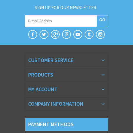
SIGN UP FOR OUR NEWSLETTER:
GO
CUSTOMER SERVICE
PRODUCTS
MY ACCOUNT
COMPANY INFORMATION
PAYMENT METHODS