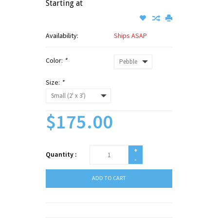
Starting at
Availability:
Ships ASAP
Color:
*
Size:
*
$175.00
+
Quantity :
-
ADD TO CART