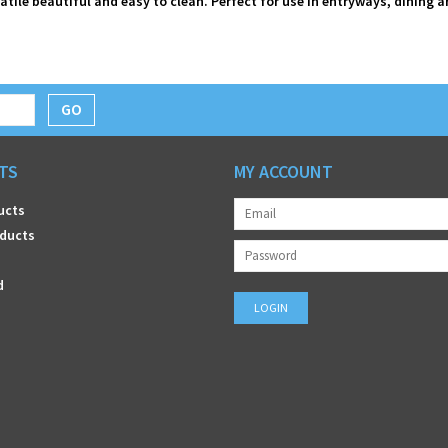
atile beautiful and easy to clean. Perfect for use in entryways, dining 
GO
TS
MY ACCOUNT
ucts
ducts
d