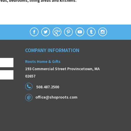
areas, bedrooms, living areas and kitchens.
COMPANY INFORMATION
Roots Home & Gifts
193 Commercial Street Provincetown, MA
02657
508.487.2500
office@shoproots.com