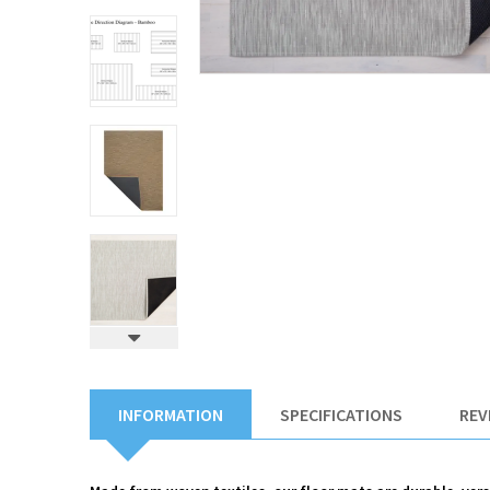
INFORMATION
SPECIFICATIONS
REV