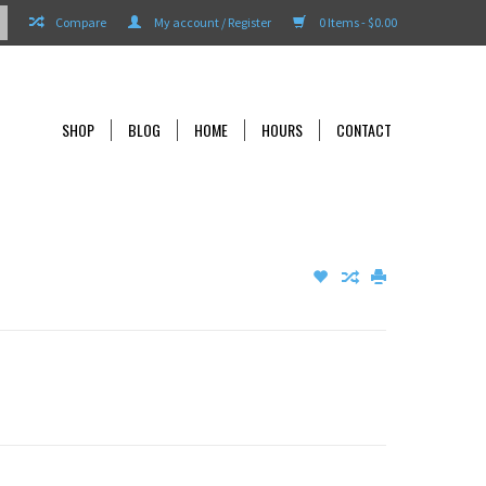
Compare
My account / Register
0 Items - $0.00
SHOP
BLOG
HOME
HOURS
CONTACT