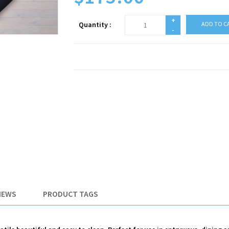
+
Quantity :
ADD TO C
-
IEWS
PRODUCT TAGS