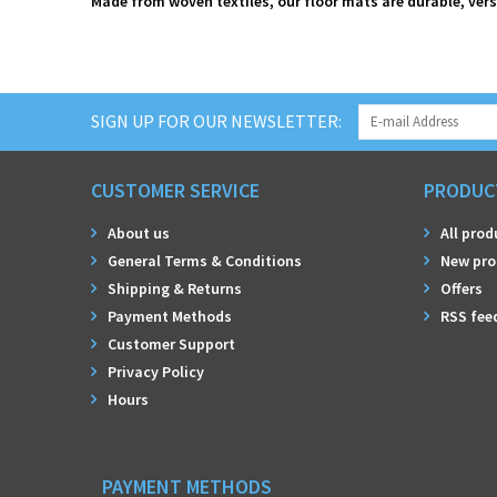
Made from woven textiles, our floor mats are durable, vers
SIGN UP FOR OUR NEWSLETTER:
CUSTOMER SERVICE
PRODUC
About us
All prod
General Terms & Conditions
New pro
Shipping & Returns
Offers
Payment Methods
RSS fee
Customer Support
Privacy Policy
Hours
PAYMENT METHODS