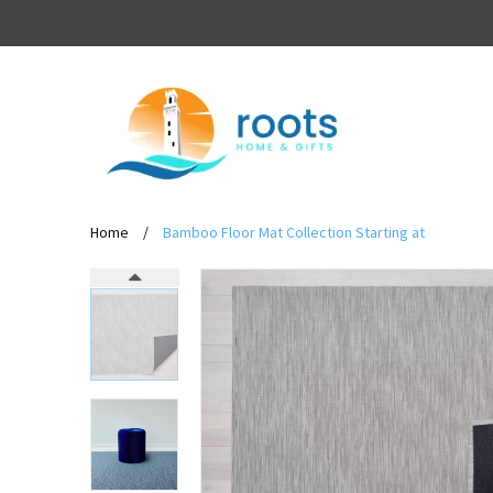
Home
/
Bamboo Floor Mat Collection Starting at