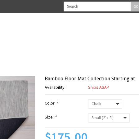
GO
Bamboo Floor Mat Collection Starting at
Availability:
Ships ASAP
Color:
*
Size:
*
$175.00