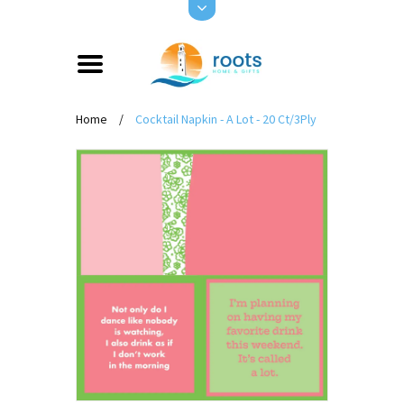
Home
/
Cocktail Napkin - A Lot - 20 Ct/3Ply