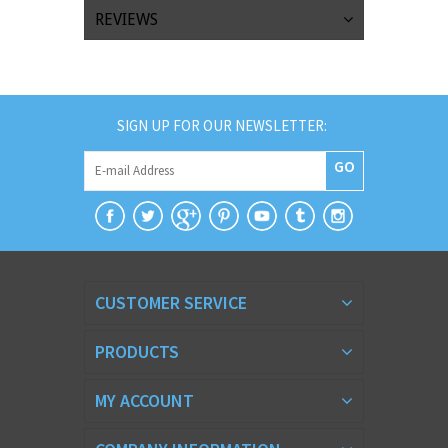
REVIEWS
SIGN UP FOR OUR NEWSLETTER:
GO
CUSTOMER SERVICE
PRODUCTS
MY ACCOUNT