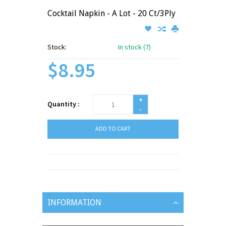
Cocktail Napkin - A Lot - 20 Ct/3Ply
Stock:
In stock (7)
$8.95
+
Quantity :
-
ADD TO CART
INFORMATION