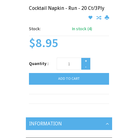
Cocktail Napkin - Run - 20 Ct/3Ply
Stock:
In stock (4)
$8.95
+
Quantity :
-
ADD TO CART
INFORMATION