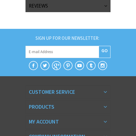
REVIEWS
SIGN UP FOR OUR NEWSLETTER:
GO
CUSTOMER SERVICE
PRODUCTS
MY ACCOUNT