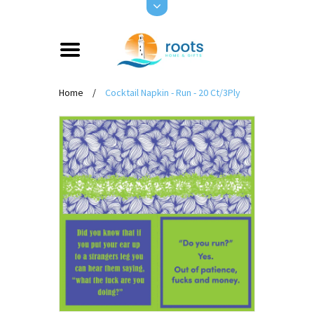
Home
/
Cocktail Napkin - Run - 20 Ct/3Ply