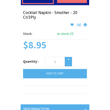
Cocktail Napkin - Smother - 20
Ct/3Ply
Stock:
In stock (7)
$8.95
+
Quantity :
-
ADD TO CART
INFORMATION