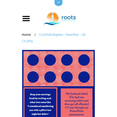
Home
/
Cocktail Napkin - Smother - 20
Ct/3Ply