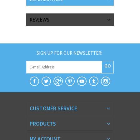
REVIEWS
SIGN UP FOR OUR NEWSLETTER:
GO
CUSTOMER SERVICE
PRODUCTS
MY ACCOUNT