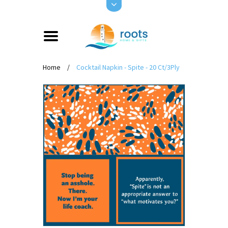
Home
/
Cocktail Napkin - Spite - 20 Ct/3Ply