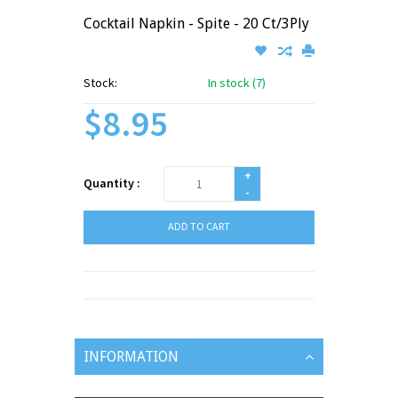
Cocktail Napkin - Spite - 20 Ct/3Ply
Stock:
In stock (7)
$8.95
+
Quantity :
-
ADD TO CART
INFORMATION