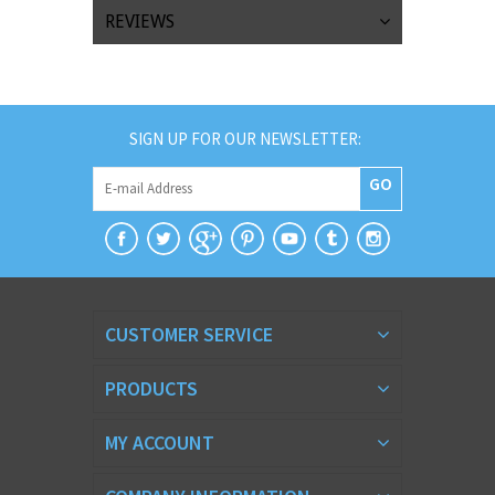
REVIEWS
SIGN UP FOR OUR NEWSLETTER:
GO
CUSTOMER SERVICE
PRODUCTS
MY ACCOUNT