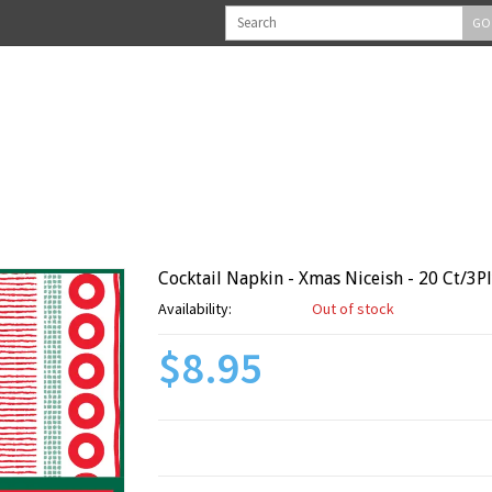
GO
Cocktail Napkin - Xmas Niceish - 20 Ct/3P
Availability:
Out of stock
$8.95