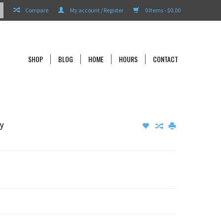
Compare
My account / Register
0 Items - $0.00
SHOP
BLOG
HOME
HOURS
CONTACT
ly