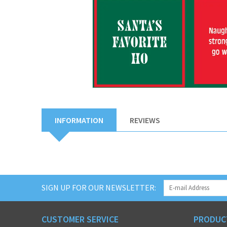
INFORMATION
REVIEWS
SIGN UP FOR OUR NEWSLETTER:
CUSTOMER SERVICE
PRODUC