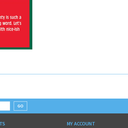
GO
TS
MY ACCOUNT