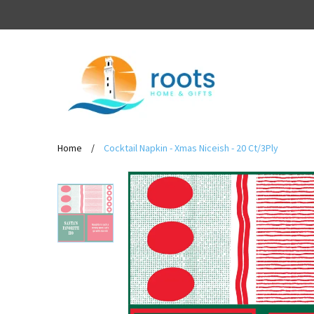
Home
/
Cocktail Napkin - Xmas Niceish - 20 Ct/3Ply