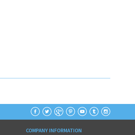
COMPANY INFORMATION