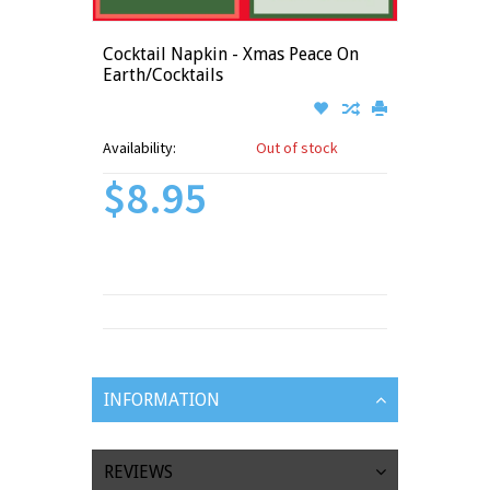
Cocktail Napkin - Xmas Peace On
Earth/Cocktails
Availability:
Out of stock
$8.95
INFORMATION
REVIEWS