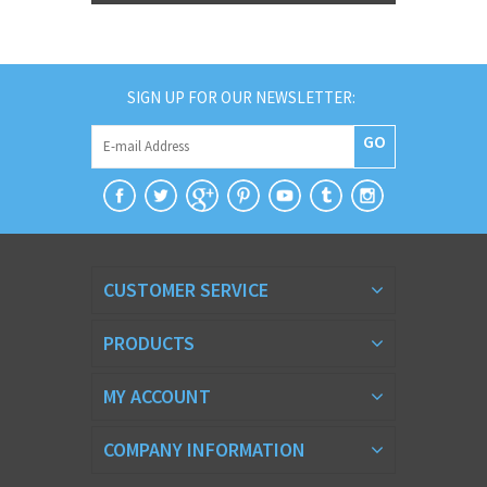
SIGN UP FOR OUR NEWSLETTER:
GO
CUSTOMER SERVICE
PRODUCTS
MY ACCOUNT
COMPANY INFORMATION