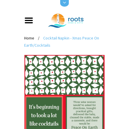
Home
/
Cocktail Napkin - Xmas Peace On
Earth/Cocktails