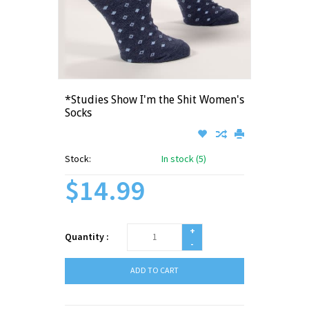
*Studies Show I'm the Shit Women's
Socks
Stock:
In stock (5)
$14.99
+
Quantity :
-
ADD TO CART