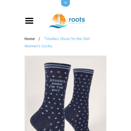
Home
/
*Studies Show I'm the Shit
Women's Socks