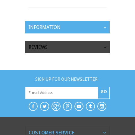
INFORMATION
REVIEWS
SIGN UP FOR OUR NEWSLETTER:
GO
CUSTOMER SERVICE