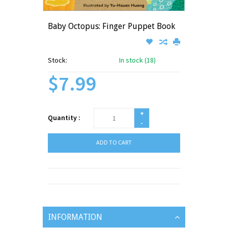
Baby Octopus: Finger Puppet Book
Stock:
In stock (18)
$7.99
+
Quantity :
-
ADD TO CART
INFORMATION