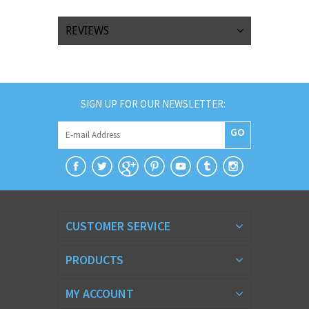
REVIEWS
SIGN UP FOR OUR NEWSLETTER:
GO
CUSTOMER SERVICE
PRODUCTS
MY ACCOUNT