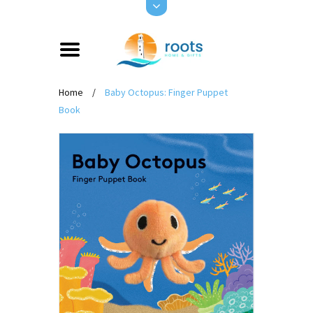
Home
/
Baby Octopus: Finger Puppet
Book