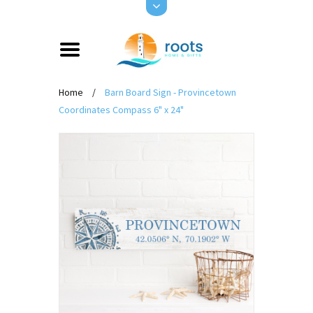
Home
/
Barn Board Sign - Provincetown
Coordinates Compass 6" x 24"