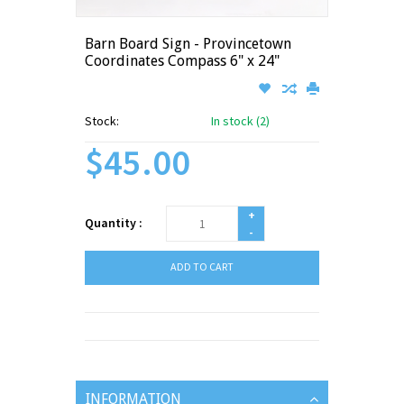
Barn Board Sign - Provincetown
Coordinates Compass 6" x 24"
Stock:
In stock (2)
$45.00
+
Quantity :
-
ADD TO CART
INFORMATION