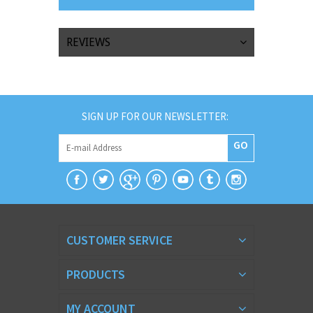
REVIEWS
SIGN UP FOR OUR NEWSLETTER:
GO
CUSTOMER SERVICE
PRODUCTS
MY ACCOUNT