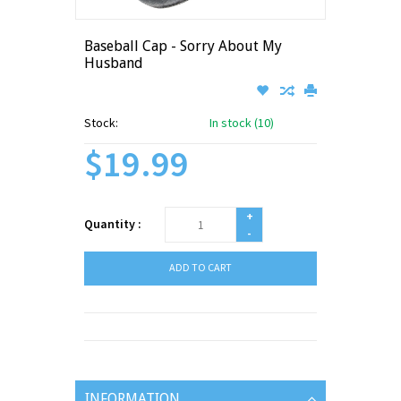
Baseball Cap - Sorry About My
Husband
Stock:
In stock (10)
$19.99
+
Quantity :
-
ADD TO CART
INFORMATION