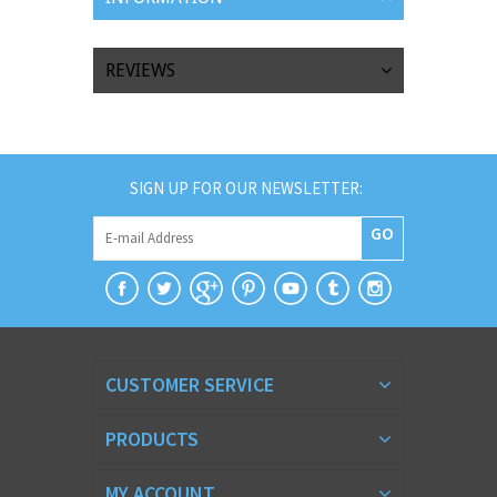
REVIEWS
SIGN UP FOR OUR NEWSLETTER:
GO
CUSTOMER SERVICE
PRODUCTS
MY ACCOUNT