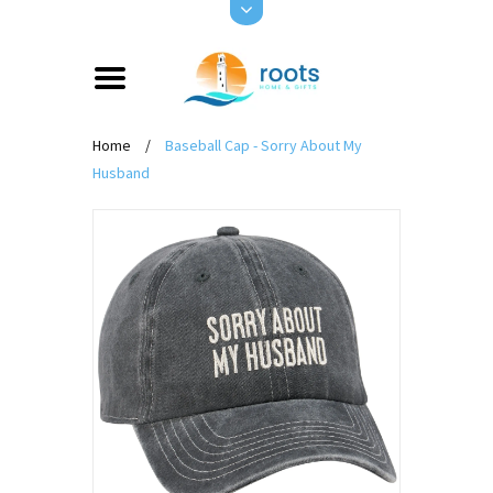
Home
/
Baseball Cap - Sorry About My
Husband