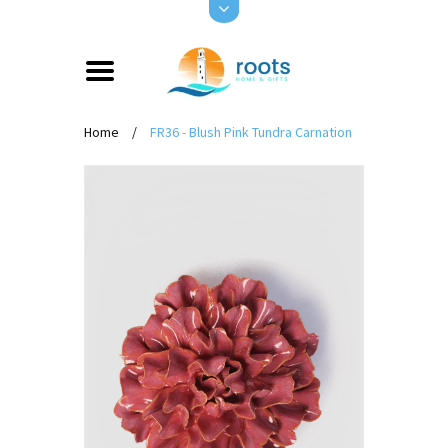
Home
/
FR36 - Blush Pink Tundra Carnation