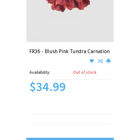
FR36 - Blush Pink Tundra Carnation
Availability:
Out of stock
$34.99