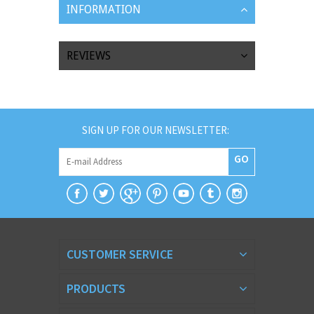
INFORMATION
REVIEWS
SIGN UP FOR OUR NEWSLETTER:
GO
CUSTOMER SERVICE
PRODUCTS