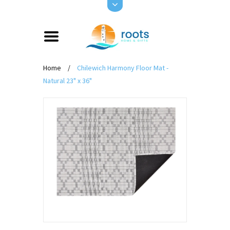
Home
/
Chilewich Harmony Floor Mat -
Natural 23" x 36"