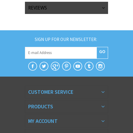
REVIEWS
SIGN UP FOR OUR NEWSLETTER:
GO
CUSTOMER SERVICE
PRODUCTS
MY ACCOUNT