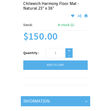
Chilewich Harmony Floor Mat -
Natural 23" x 36"
Stock:
In stock (1)
$150.00
+
Quantity :
-
ADD TO CART
INFORMATION