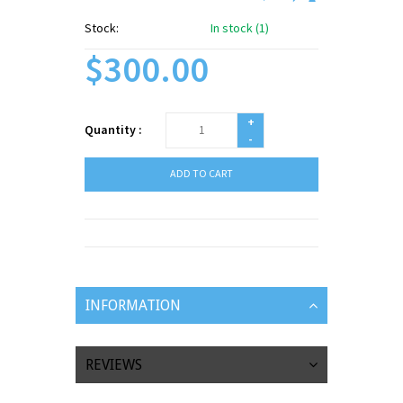
Stock:
In stock (1)
$300.00
+
Quantity :
-
ADD TO CART
INFORMATION
REVIEWS