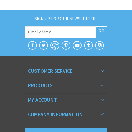
SIGN UP FOR OUR NEWSLETTER:
GO
CUSTOMER SERVICE
PRODUCTS
MY ACCOUNT
COMPANY INFORMATION