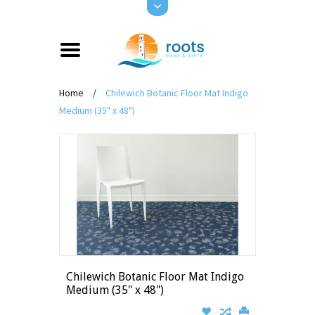
Home
/
Chilewich Botanic Floor Mat Indigo
Medium (35" x 48")
Chilewich Botanic Floor Mat Indigo
Medium (35" x 48")