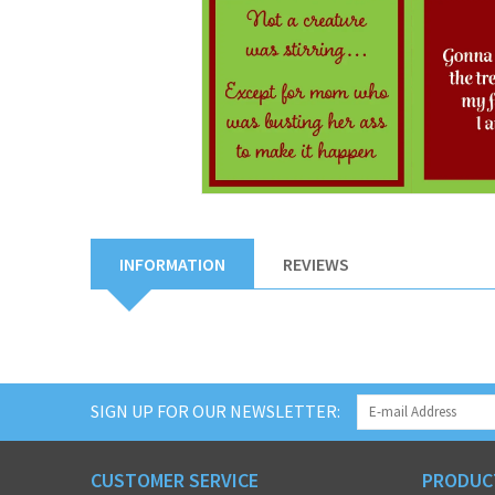
INFORMATION
REVIEWS
SIGN UP FOR OUR NEWSLETTER:
CUSTOMER SERVICE
PRODUC