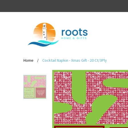
Home
/
Cocktail Napkin - Xmas Gift - 20 Ct/3Ply