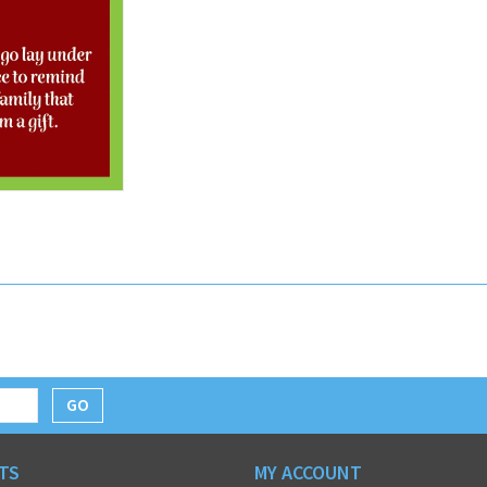
GO
TS
MY ACCOUNT