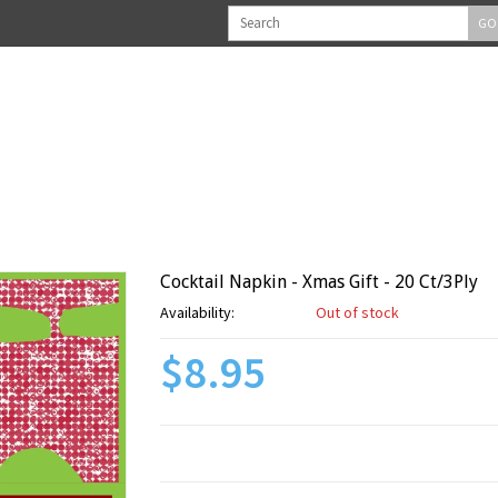
GO
Cocktail Napkin - Xmas Gift - 20 Ct/3Ply
Availability:
Out of stock
$8.95