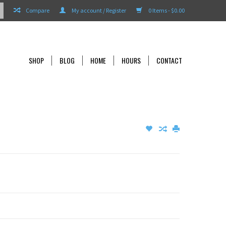
Compare
My account / Register
0 Items - $0.00
SHOP
BLOG
HOME
HOURS
CONTACT