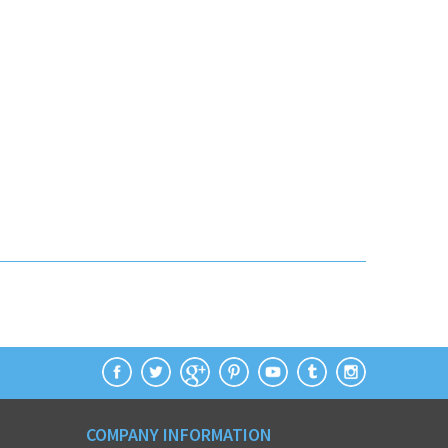
COMPANY INFORMATION