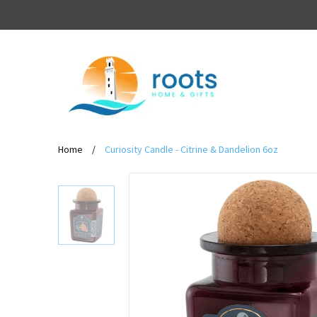
Home
/
Curiosity Candle - Citrine & Dandelion 6oz