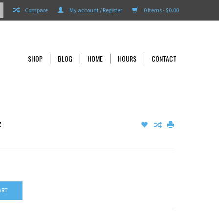
Compare
My account / Register
0 Items - $0.00
SHOP
BLOG
HOME
HOURS
CONTACT
z
ART