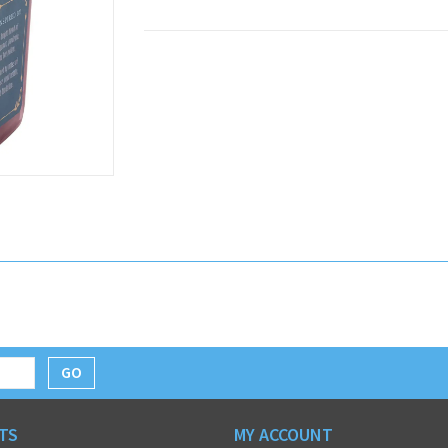
GO
TS
MY ACCOUNT