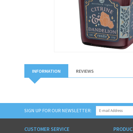
INFORMATION
REVIEWS
SIGN UP FOR OUR NEWSLETTER:
CUSTOMER SERVICE
PRODUC