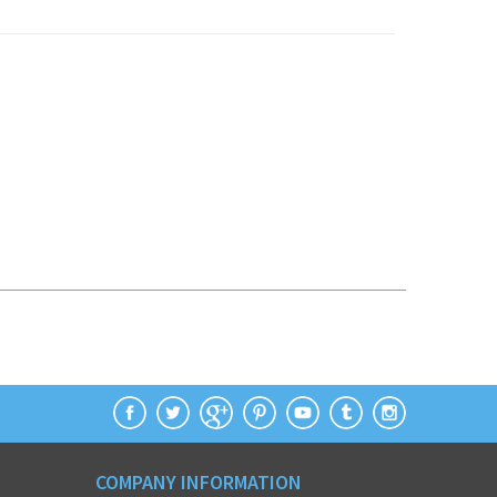
COMPANY INFORMATION