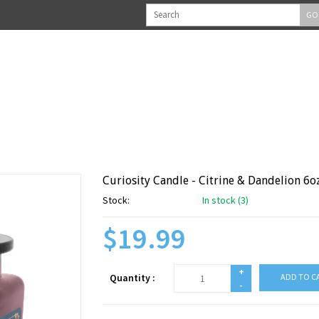
GO
Curiosity Candle - Citrine & Dandelion 6o
Stock:
In stock (3)
$19.99
+
Quantity :
ADD TO C
-