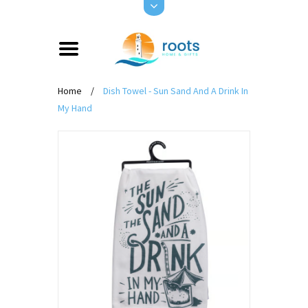
Home
/
Dish Towel - Sun Sand And A Drink In
My Hand