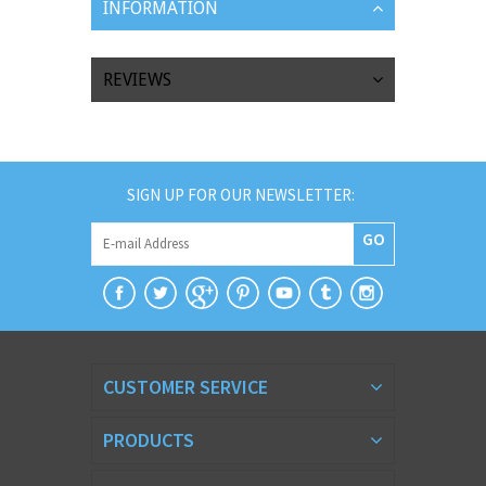
INFORMATION
REVIEWS
SIGN UP FOR OUR NEWSLETTER:
GO
CUSTOMER SERVICE
PRODUCTS