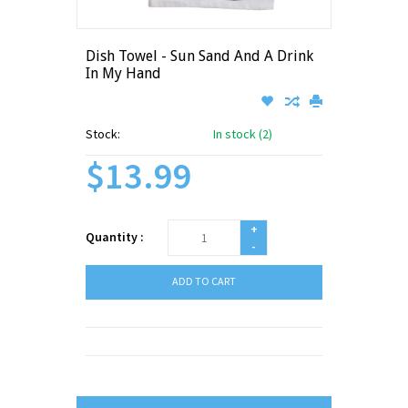
Dish Towel - Sun Sand And A Drink
In My Hand
Stock:
In stock (2)
$13.99
+
Quantity :
-
ADD TO CART