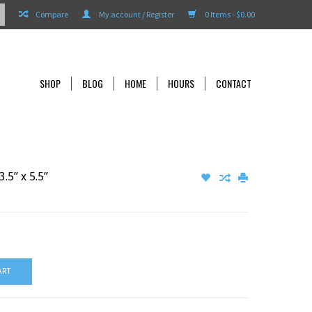
Compare
My account / Register
0 Items - $0.00
SHOP
BLOG
HOME
HOURS
CONTACT
.5” x 5.5”
ART