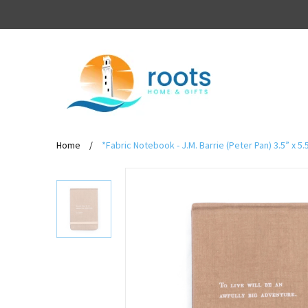
Home
/
*Fabric Notebook - J.M. Barrie (Peter Pan) 3.5” x 5.