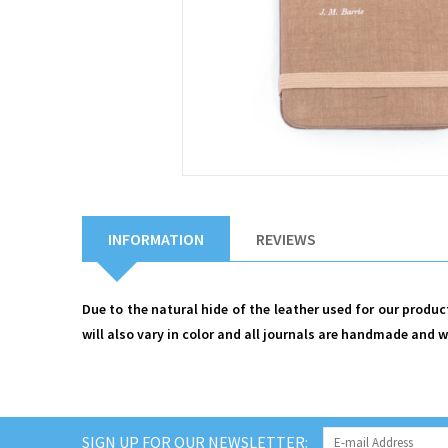
INFORMATION
REVIEWS
Due to the natural hide of the leather used for our produ
will also vary in color and all journals are handmade and wi
SIGN UP FOR OUR NEWSLETTER: