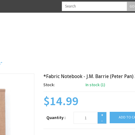
GO
5”
*Fabric Notebook - J.M. Barrie (Peter Pan) 3
Stock:
In stock (1)
$14.99
+
Quantity :
ADD TO C
-