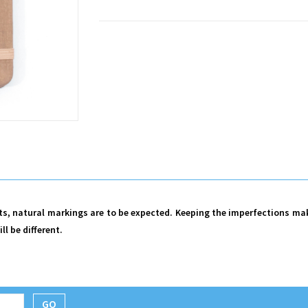
cts, natural markings are to be expected. Keeping the imperfections ma
ll be different.
GO