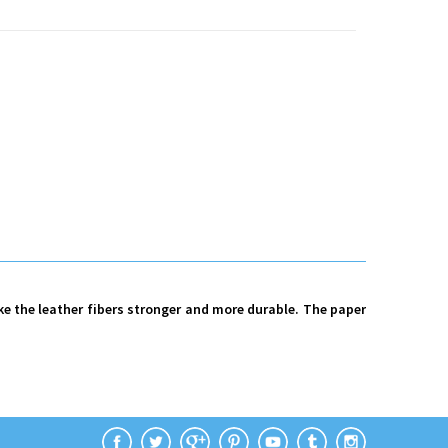
ke the leather fibers stronger and more durable. The paper