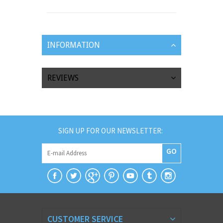
INFORMATION
REVIEWS
SIGN UP FOR OUR NEWSLETTER:
GO
CUSTOMER SERVICE