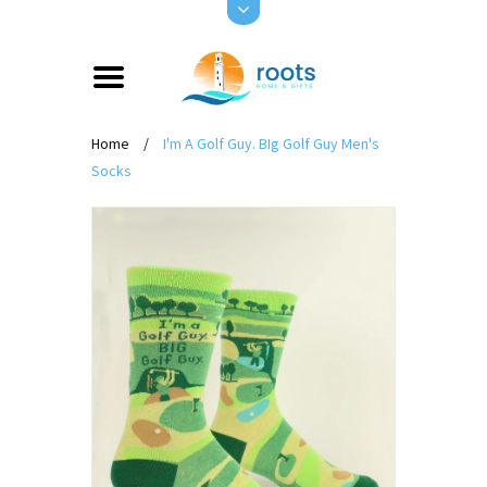
Home
/
I'm A Golf Guy. BIg Golf Guy Men's
Socks