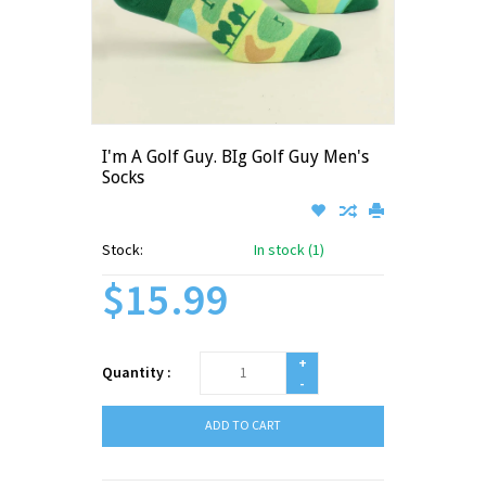
I'm A Golf Guy. BIg Golf Guy Men's
Socks
Stock:
In stock (1)
$15.99
+
Quantity :
-
ADD TO CART