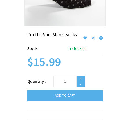
I'm the Shit Men's Socks
Stock:
In stock (4)
$15.99
+
Quantity :
-
ADD TO CART