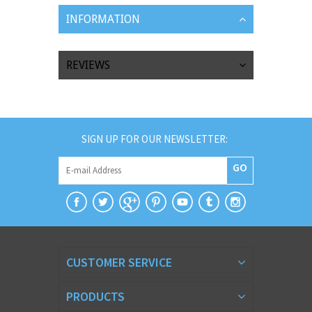
INFORMATION
REVIEWS
SIGN UP FOR OUR NEWSLETTER:
GO
CUSTOMER SERVICE
PRODUCTS