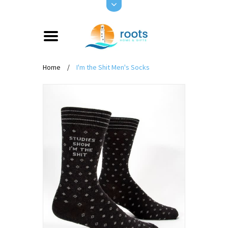
Home
/
I'm the Shit Men's Socks