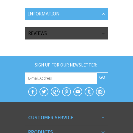
INFORMATION
REVIEWS
SIGN UP FOR OUR NEWSLETTER:
GO
CUSTOMER SERVICE
PRODUCTS