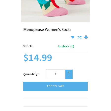
Menopause Women’s Socks
Stock:
In stock (6)
$14.99
+
Quantity :
-
ADD TO CART