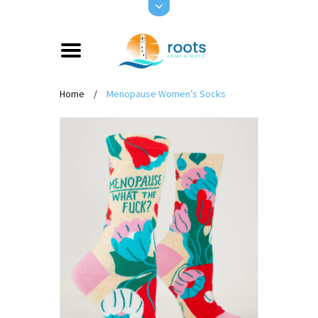
Home
/
Menopause Women’s Socks