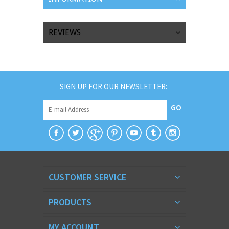
REVIEWS
SIGN UP FOR OUR NEWSLETTER:
GO
CUSTOMER SERVICE
PRODUCTS
MY ACCOUNT