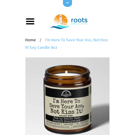
Home
/
I'm Here To Save Your Ass, Not Kiss
It! Soy Candle 9oz