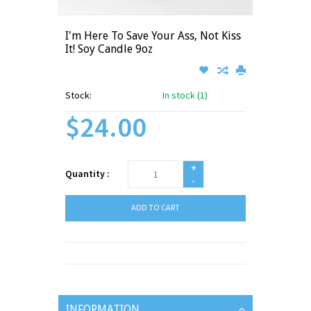
I'm Here To Save Your Ass, Not Kiss
It! Soy Candle 9oz
Stock:
In stock (1)
$24.00
+
Quantity :
-
ADD TO CART
INFORMATION