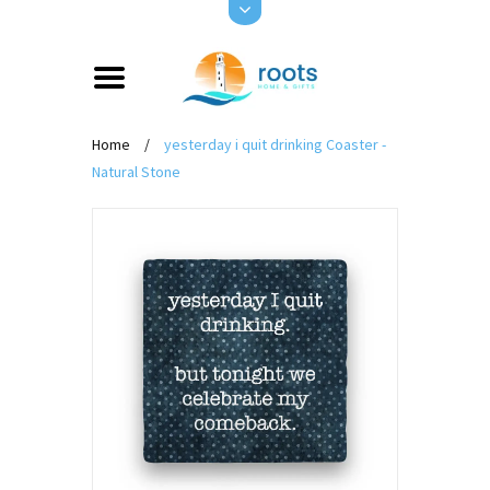
Home
/
yesterday i quit drinking Coaster -
Natural Stone