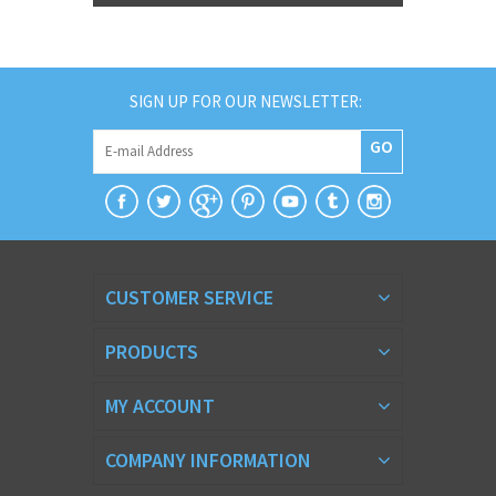
SIGN UP FOR OUR NEWSLETTER:
GO
CUSTOMER SERVICE
PRODUCTS
MY ACCOUNT
COMPANY INFORMATION