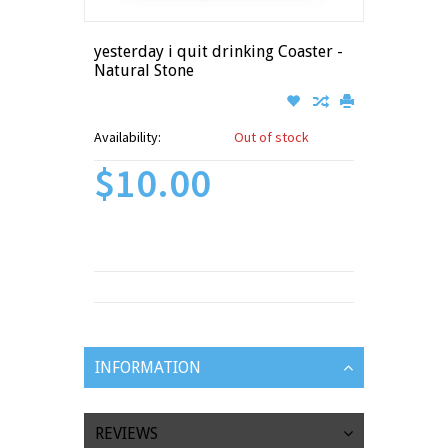
yesterday i quit drinking Coaster -
Natural Stone
Availability:
Out of stock
$10.00
INFORMATION
REVIEWS