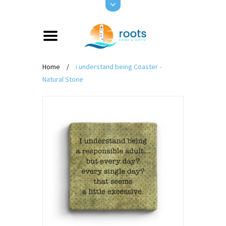
Home
/
i understand being Coaster -
Natural Stone