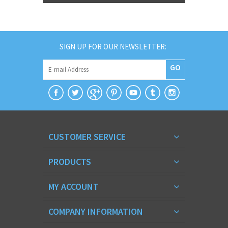
SIGN UP FOR OUR NEWSLETTER:
GO
CUSTOMER SERVICE
PRODUCTS
MY ACCOUNT
COMPANY INFORMATION