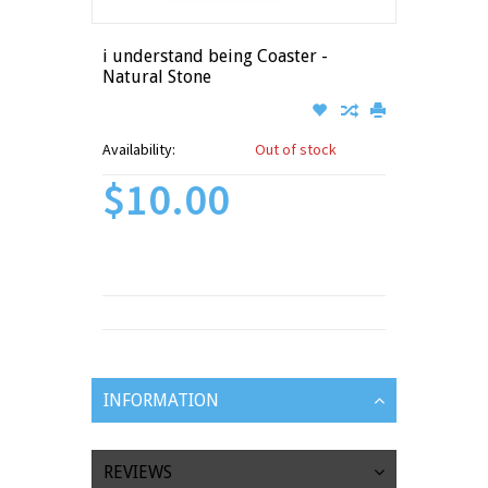
i understand being Coaster -
Natural Stone
Availability:
Out of stock
$10.00
INFORMATION
REVIEWS