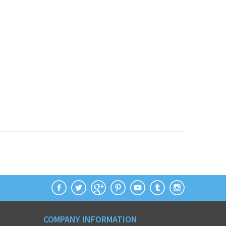
COMPANY INFORMATION