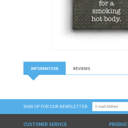
INFORMATION
REVIEWS
SIGN UP FOR OUR NEWSLETTER:
CUSTOMER SERVICE
PRODUC