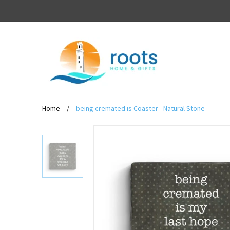
Home
/
being cremated is Coaster - Natural Stone