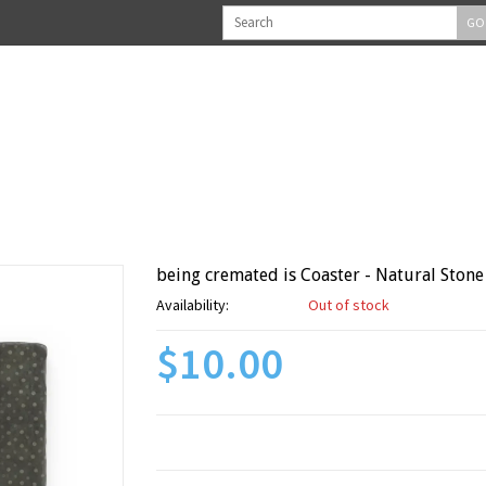
GO
being cremated is Coaster - Natural Stone
Availability:
Out of stock
$10.00