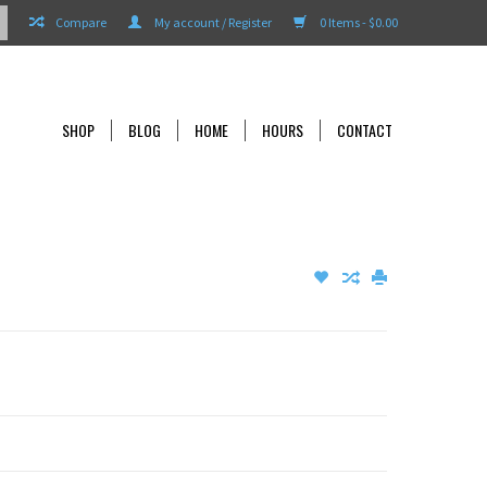
Compare
My account / Register
0 Items - $0.00
SHOP
BLOG
HOME
HOURS
CONTACT