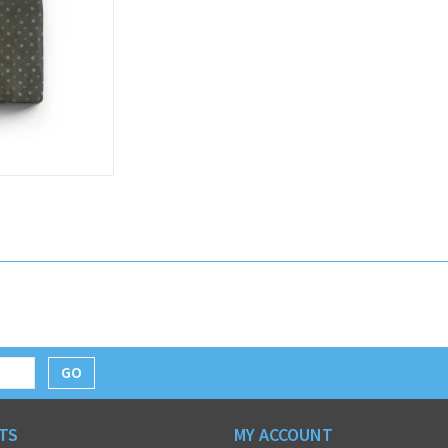
GO
TS
MY ACCOUNT