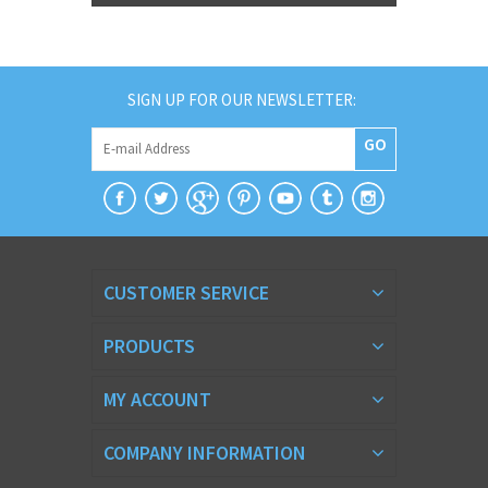
SIGN UP FOR OUR NEWSLETTER:
GO
CUSTOMER SERVICE
PRODUCTS
MY ACCOUNT
COMPANY INFORMATION