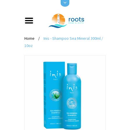
Home
/
Inis - Shampoo Sea Mineral 300ml /
10oz