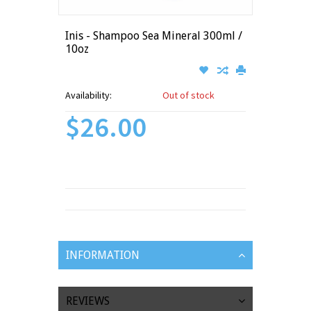
Inis - Shampoo Sea Mineral 300ml /
10oz
Availability:
Out of stock
$26.00
INFORMATION
REVIEWS