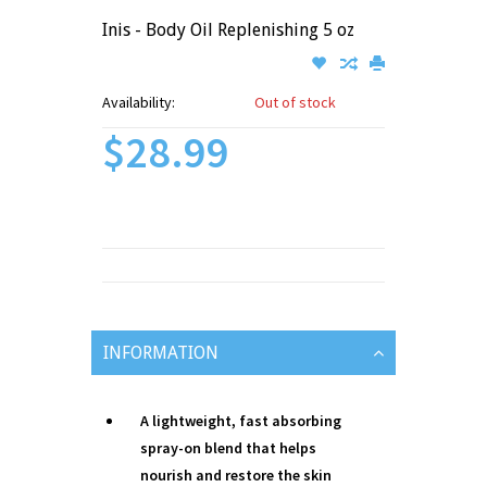
Inis - Body Oil Replenishing 5 oz
Availability:
Out of stock
$28.99
INFORMATION
A lightweight, fast absorbing
spray-on blend that helps
nourish and restore the skin