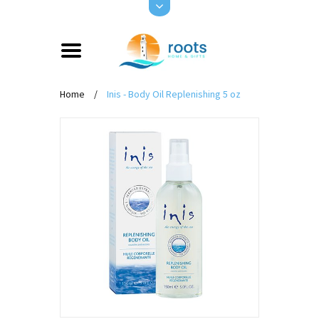
Home
/
Inis - Body Oil Replenishing 5 oz