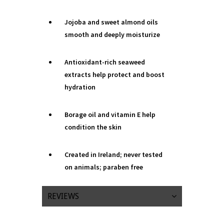
Jojoba and sweet almond oils
smooth and deeply moisturize
Antioxidant-rich seaweed
extracts help protect and boost
hydration
Borage oil and vitamin E help
condition the skin
Created in Ireland; never tested
on animals; paraben free
REVIEWS