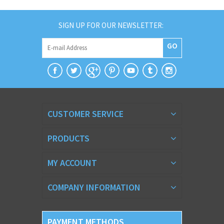
SIGN UP FOR OUR NEWSLETTER:
GO
CUSTOMER SERVICE
PRODUCTS
MY ACCOUNT
COMPANY INFORMATION
PAYMENT METHODS