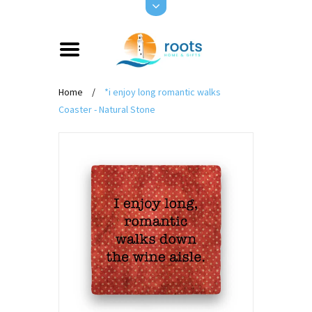
Home
/
*i enjoy long romantic walks
Coaster - Natural Stone