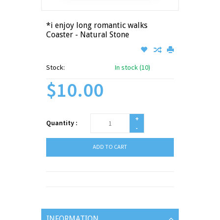
*i enjoy long romantic walks
Coaster - Natural Stone
Stock:
In stock (10)
$10.00
+
Quantity :
-
ADD TO CART
INFORMATION