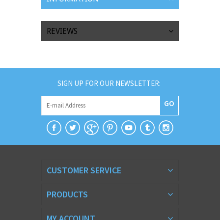
REVIEWS
SIGN UP FOR OUR NEWSLETTER:
GO
CUSTOMER SERVICE
PRODUCTS
MY ACCOUNT