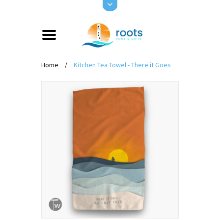
Home
/
Kitchen Tea Towel - There it Goes