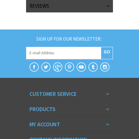
REVIEWS
SIGN UP FOR OUR NEWSLETTER:
GO
CUSTOMER SERVICE
PRODUCTS
MY ACCOUNT