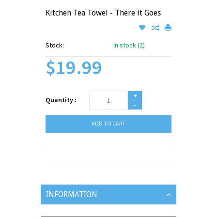
Kitchen Tea Towel - There it Goes
Stock:
In stock (2)
$19.99
+
Quantity :
-
ADD TO CART
INFORMATION