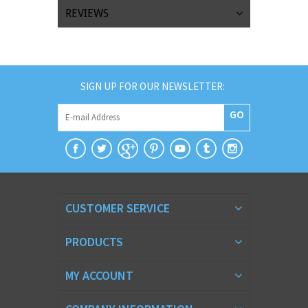
REVIEWS
SIGN UP FOR OUR NEWSLETTER:
GO
CUSTOMER SERVICE
PRODUCTS
MY ACCOUNT