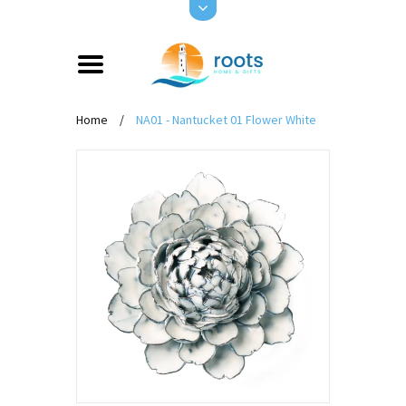
Home
/
NA01 - Nantucket 01 Flower White