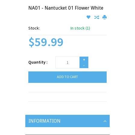
NA01 - Nantucket 01 Flower White
Stock:
In stock (1)
$59.99
+
Quantity :
-
ADD TO CART
INFORMATION