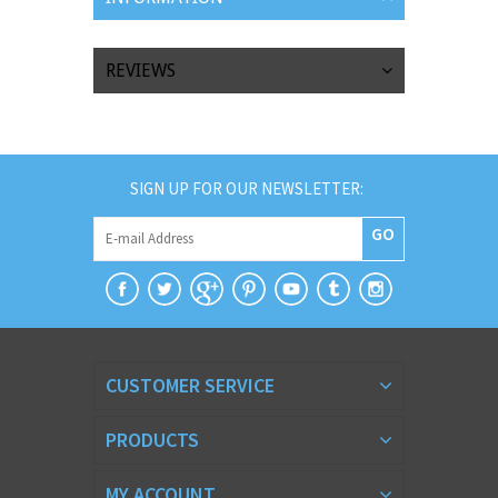
REVIEWS
SIGN UP FOR OUR NEWSLETTER:
GO
CUSTOMER SERVICE
PRODUCTS
MY ACCOUNT