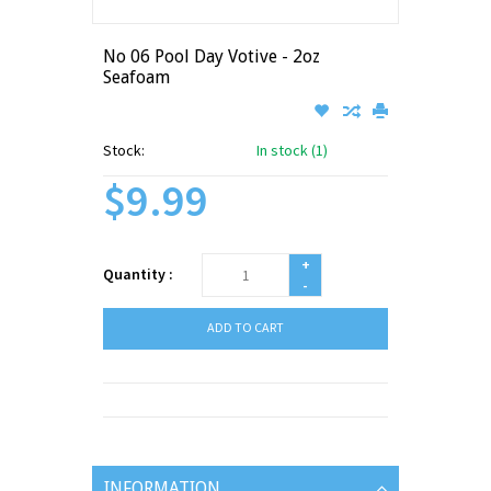
No 06 Pool Day Votive - 2oz
Seafoam
Stock:
In stock (1)
$9.99
+
Quantity :
-
ADD TO CART
INFORMATION