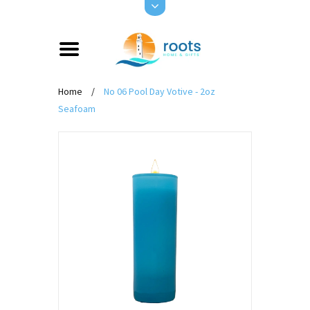
Home
/
No 06 Pool Day Votive - 2oz
Seafoam